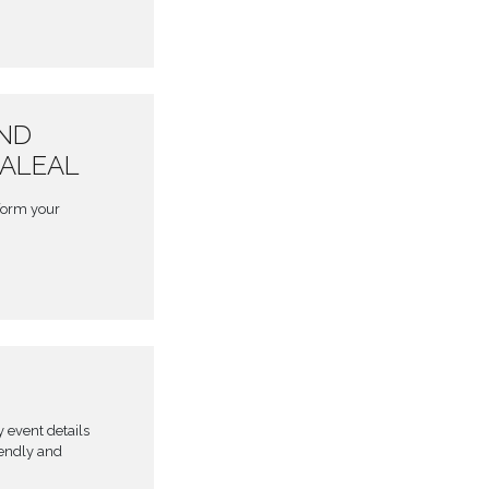
AND
BALEAL
form your
y event details
iendly and