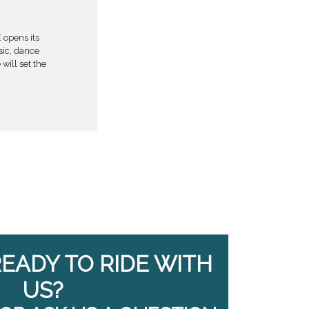
 opens its
usic, dance
will set the
READY TO RIDE WITH
US?