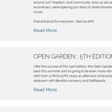
around surf, freedom, and community. Now, as we ce
anniversary, we’re opening our doors to share the ener
music.
Free entrance for everyone • Start at 4PM
Read More
OPEN GARDEN : 5TH EDITI
After the success of the April edition, the Open Gard
back this summer and it’s going to be even more vib
16th from 4 PM to 9 PM, enjoy an afternoon of brazili
skate jam with Bendita company and Raftboards, ...
Read More