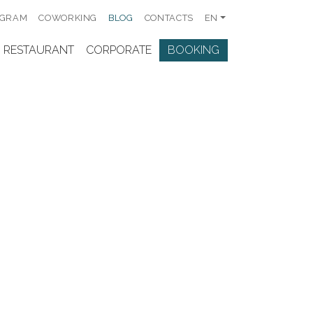
OGRAM
COWORKING
BLOG
CONTACTS
EN
RESTAURANT
CORPORATE
BOOKING