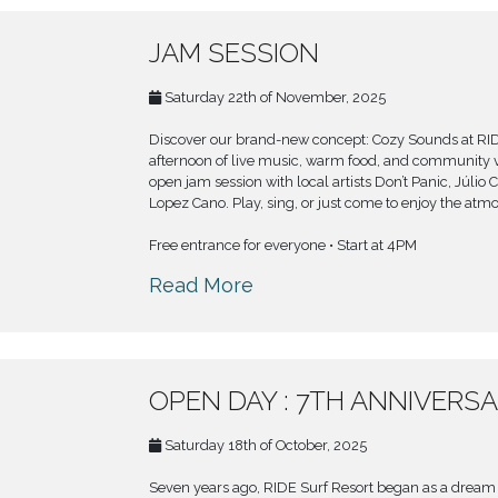
JAM SESSION
Saturday 22th of November, 2025
Discover our brand-new concept: Cozy Sounds at RI
afternoon of live music, warm food, and community v
open jam session with local artists Don’t Panic, Júlio 
Lopez Cano. Play, sing, or just come to enjoy the atm
Free entrance for everyone • Start at 4PM
Read More
OPEN DAY : 7TH ANNIVERS
Saturday 18th of October, 2025
Seven years ago, RIDE Surf Resort began as a dream :