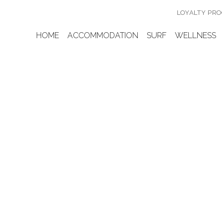
LOYALTY PR
HOME
ACCOMMODATION
SURF
WELLNESS