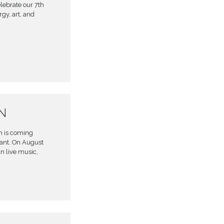
lebrate our 7th
gy, art, and
ON
en is coming
rant. On August
an live music,