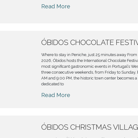
Read More
ÓBIDOS CHOCOLATE FESTI
Where to stay in Peniche, just 25 minutes away From 
2026, Óbidos hosts the International Chocolate Festiva
most significant gastronomic events in Portugal’s Wes
three consecutive weekends, from Friday to Sunday,
AM and 9:00 PM, the historic town center becomes a
dedicated to
Read More
ÓBIDOS CHRISTMAS VILLAG