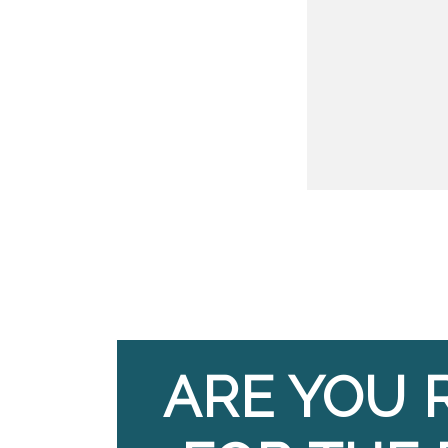
ARE YOU 