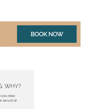
BOOK NOW
G. WHY?
 you relax,
e Jacuzzi at