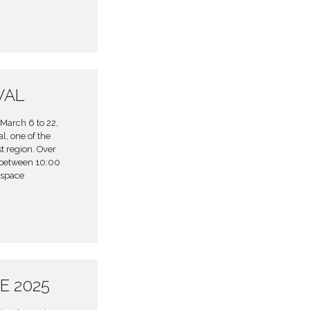
VAL
March 6 to 22,
l, one of the
t region. Over
 between 10:00
 space
E 2025