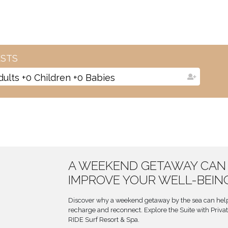
STS
dults
+
0
Children
+
0
Babies
A WEEKEND GETAWAY CAN
IMPROVE YOUR WELL-BEIN
Discover why a weekend getaway by the sea can help
recharge and reconnect. Explore the Suite with Privat
RIDE Surf Resort & Spa.