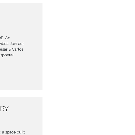
DE. An
ibes. Join our
César & Carlos
osphere!
ARY
 a space built