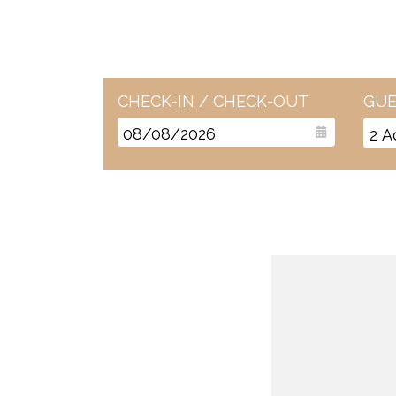
CHECK-IN / CHECK-OUT
GUE
2
A