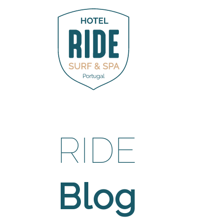
RIDE
Blog