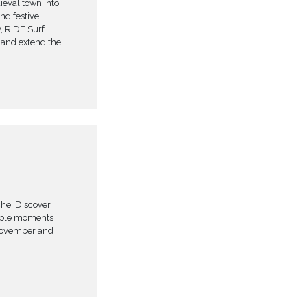
ieval town into
and festive
, RIDE Surf
x and extend the
che. Discover
table moments
 November and