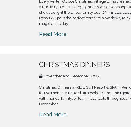
Every winter, Óbidos Christmas Village turns the med
a true fairytale. Twinkling lights, creative workshops 
shows delight the whole family. Just 25 minutes away
Resort & Spa is the perfect retreat to slow down, rela
magic of the day.
Read More
CHRISTMAS DINNERS
November and December, 2025
Christmas Dinners at RIDE Surf Resort & SPA in Peni
festive menus, a relaxed atmosphere, and unforget
with friends, family, or team - available throughout
December.
Read More