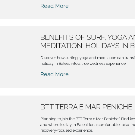
Read More
BENEFITS OF SURF, YOGA 
MEDITATION: HOLIDAYS IN 
Discover how surfing, yoga and meditation can trans
holiday in Baleal into a true wellness experience.
Read More
BTT TERRA E MAR PENICHE
Planning to join the BTT Terra e Mar Peniche? Find ke
and where to stay in Baleal for a comfortable, bike-fr
recovery-focused experience.