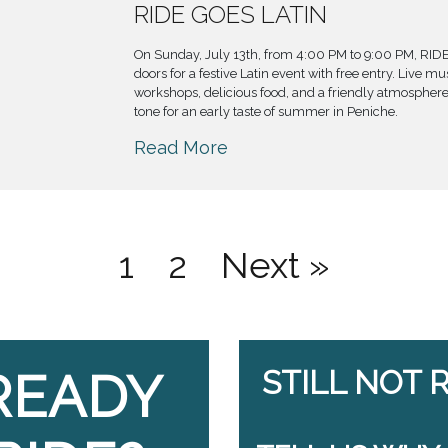
RIDE GOES LATIN
On Sunday, July 13th, from 4:00 PM to 9:00 PM, RIDE
doors for a festive Latin event with free entry. Live m
workshops, delicious food, and a friendly atmosphere 
tone for an early taste of summer in Peniche.
Read More
1
2
Next »
READY
STILL NOT 