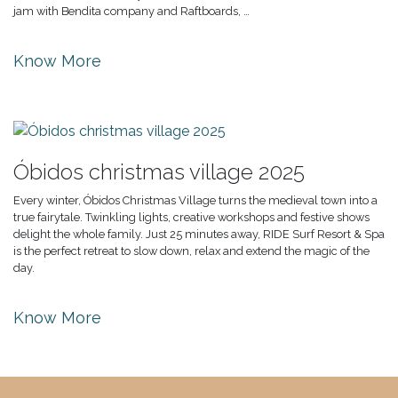
jam with Bendita company and Raftboards, …
Know More
Óbidos christmas village 2025
Every winter, Óbidos Christmas Village turns the medieval town into a
true fairytale. Twinkling lights, creative workshops and festive shows
delight the whole family. Just 25 minutes away, RIDE Surf Resort & Spa
is the perfect retreat to slow down, relax and extend the magic of the
day.
Know More