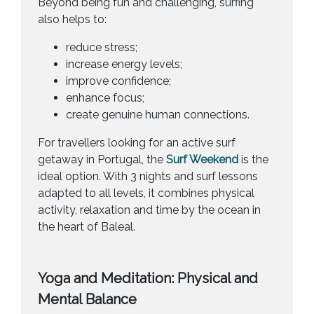
Beyond being fun and challenging, surfing
also helps to:
reduce stress;
increase energy levels;
improve confidence;
enhance focus;
create genuine human connections.
For travellers looking for an active surf
getaway in Portugal, the
Surf Weekend
is the
ideal option. With 3 nights and surf lessons
adapted to all levels, it combines physical
activity, relaxation and time by the ocean in
the heart of Baleal.
Yoga and Meditation: Physical and
Mental Balance