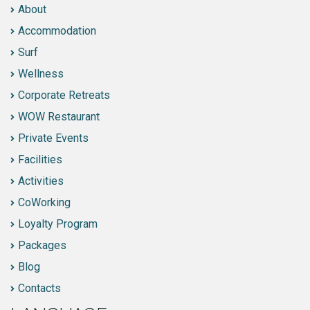
About
Accommodation
Surf
Wellness
Corporate Retreats
WOW Restaurant
Private Events
Facilities
Activities
CoWorking
Loyalty Program
Packages
Blog
Contacts