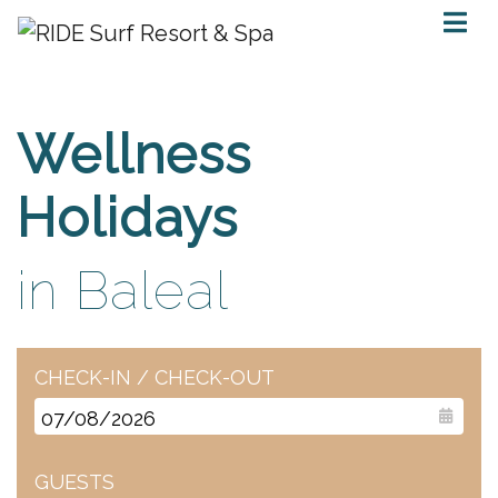
Wellness
Holidays
in Baleal
CHECK-IN / CHECK-OUT
GUESTS