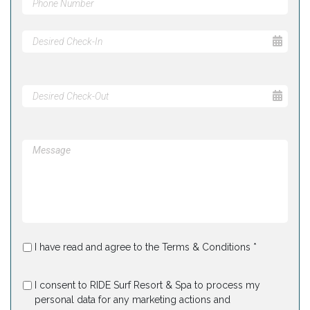
I have read and agree to the Terms & Conditions *
I consent to RIDE Surf Resort & Spa to process my
personal data for any marketing actions and