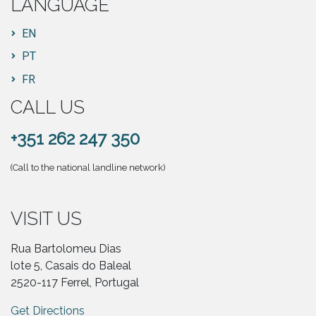
LANGUAGE
EN
PT
FR
CALL US
+351 262 247 350
(Call to the national landline network)
VISIT US
Rua Bartolomeu Dias
lote 5, Casais do Baleal
2520-117 Ferrel, Portugal
Get Directions