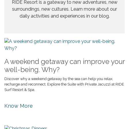
RIDE Resort is a gateway to new adventures, new
surroundings, new cultures. Learn more about our
daily activities and experiences in our blog.
A weekend getaway can improve your
well-being. Why?
Discover why a weekend getaway by the sea can help you relax,
recharge and reconnect. Explore the Suite with Private Jacuzzi at RIDE
Surf Resort & Spa.
Know More