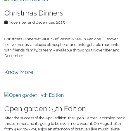
Christmas Dinners
November and December, 2025
Christmas Dinners at RIDE Surf Resort & SPA in Peniche. Discover
festive menus, a relaxed atmosphere, and unforgettable moments
with friends, family, or team – available throughout November and
December.
Know More
Open garden : 5th Edition
After the success of the April edition, the Open Garden is coming back
this summer and it’s going to be even more vibrant. On August 16th
from 4 PM to 9 PM, enjoy an afternoon of brazilian live music, skate