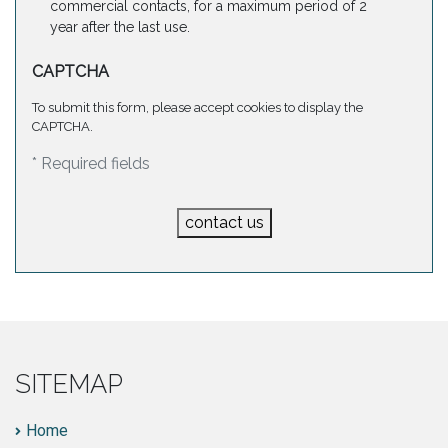
commercial contacts, for a maximum period of 2
year after the last use.
CAPTCHA
To submit this form, please accept cookies to display the
CAPTCHA.
* Required fields
contact us
SITEMAP
Home