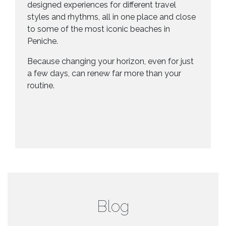
designed experiences for different travel
styles and rhythms, all in one place and close
to some of the most iconic beaches in
Peniche.
Because changing your horizon, even for just
a few days, can renew far more than your
routine.
Blog