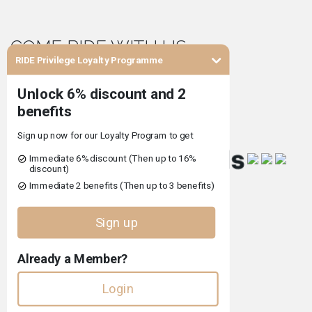
COME RIDE WITH US
RIDE Privilege Loyalty Programme
Co-financed by
Terms and Conditions of Use
Privacy Policy
Complaints Book
Pet Policy