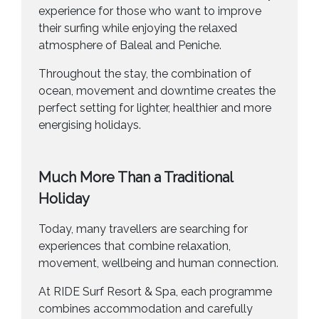
experience for those who want to improve
their surfing while enjoying the relaxed
atmosphere of Baleal and Peniche.
Throughout the stay, the combination of
ocean, movement and downtime creates the
perfect setting for lighter, healthier and more
energising holidays.
Much More Than a Traditional
Holiday
Today, many travellers are searching for
experiences that combine relaxation,
movement, wellbeing and human connection.
At RIDE Surf Resort & Spa, each programme
combines accommodation and carefully