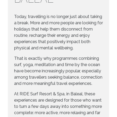
Today, travelling is no longer just about taking
a break. More and more people are looking for
holidays that help them disconnect from
routine, recharge their energy and enjoy
experiences that positively impact both
physical and mental wellbeing.
That is exactly why programmes combining
surf, yoga, meditation and time by the ocean
have become increasingly popular, especially
among travellers seeking balance, connection
and more meaningful travel experiences.
At RIDE Surf Resort & Spa, in Baleal, these
experiences are designed for those who want
to turn a few days away into something more
complete: more active, more relaxing and far