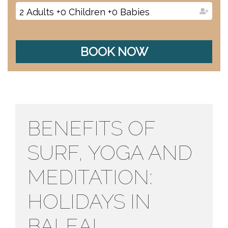
2
Adults
+
0
Children
+
0
Babies
BOOK NOW
BENEFITS OF
SURF, YOGA AND
MEDITATION:
HOLIDAYS IN
BALEAL