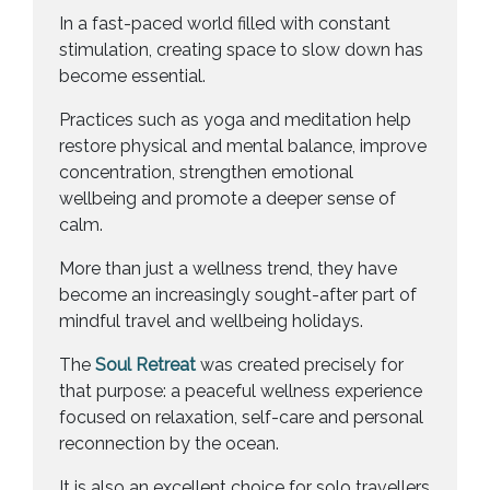
In a fast-paced world filled with constant
stimulation, creating space to slow down has
become essential.
Practices such as yoga and meditation help
restore physical and mental balance, improve
concentration, strengthen emotional
wellbeing and promote a deeper sense of
calm.
More than just a wellness trend, they have
become an increasingly sought-after part of
mindful travel and wellbeing holidays.
The
Soul Retreat
was created precisely for
that purpose: a peaceful wellness experience
focused on relaxation, self-care and personal
reconnection by the ocean.
It is also an excellent choice for solo travellers