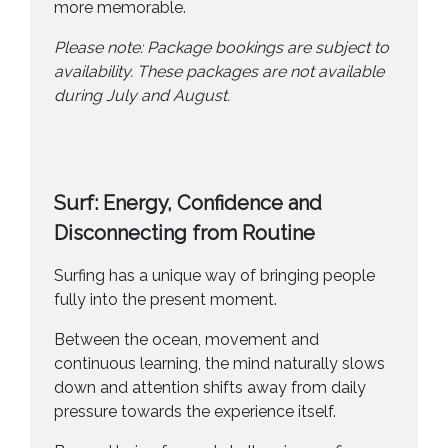
more memorable.
Please note: Package bookings are subject to
availability. These packages are not available
during July and August.
Surf: Energy, Confidence and
Disconnecting from Routine
Surfing has a unique way of bringing people
fully into the present moment.
Between the ocean, movement and
continuous learning, the mind naturally slows
down and attention shifts away from daily
pressure towards the experience itself.