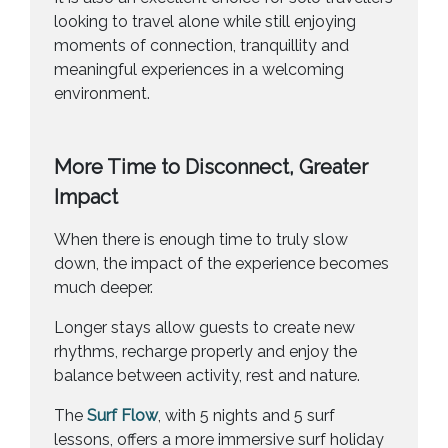
looking to travel alone while still enjoying
moments of connection, tranquillity and
meaningful experiences in a welcoming
environment.
More Time to Disconnect, Greater
Impact
When there is enough time to truly slow
down, the impact of the experience becomes
much deeper.
Longer stays allow guests to create new
rhythms, recharge properly and enjoy the
balance between activity, rest and nature.
The
Surf Flow
, with 5 nights and 5 surf
lessons, offers a more immersive surf holiday