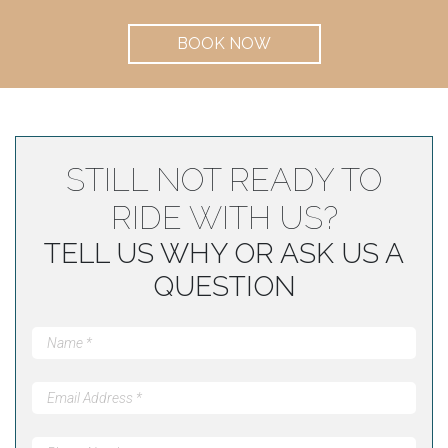
BOOK NOW
STILL NOT READY TO
RIDE WITH US?
TELL US WHY OR ASK US A
QUESTION