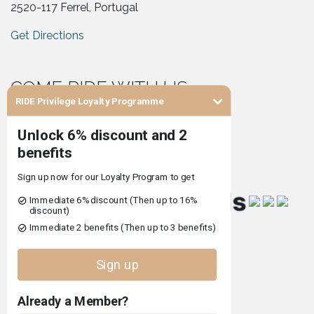
2520-117 Ferrel, Portugal
Get Directions
COME RIDE WITH US
RIDE Privilege Loyalty Programme
Co-financed by
Terms and Conditions of Use
Privacy Policy
Complaints Book