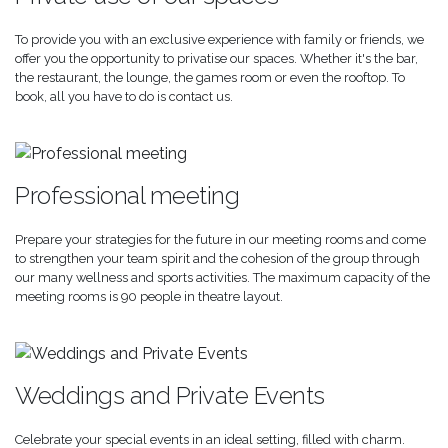
To provide you with an exclusive experience with family or friends, we
offer you the opportunity to privatise our spaces. Whether it's the bar,
the restaurant, the lounge, the games room or even the rooftop. To
book, all you have to do is contact us.
Professional meeting
Prepare your strategies for the future in our meeting rooms and come
to strengthen your team spirit and the cohesion of the group through
our many wellness and sports activities. The maximum capacity of the
meeting rooms is 90 people in theatre layout.
Weddings and Private Events
Celebrate your special events in an ideal setting, filled with charm.