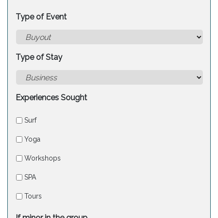
Type of Event
Type of Stay
Experiences Sought
Surf
Yoga
Workshops
SPA
Tours
If minor in the group