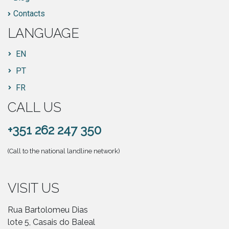
Contacts
LANGUAGE
EN
PT
FR
CALL US
+351 262 247 350
(Call to the national landline network)
VISIT US
Rua Bartolomeu Dias
lote 5, Casais do Baleal