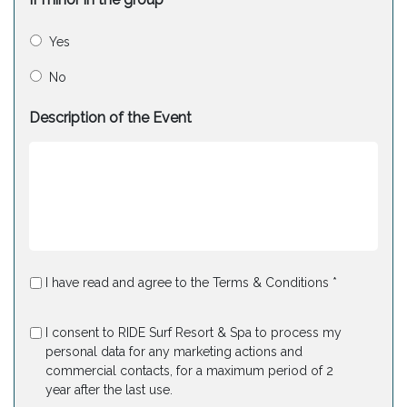
Yes
No
Description of the Event
I have read and agree to the Terms & Conditions *
I consent to RIDE Surf Resort & Spa to process my
personal data for any marketing actions and
commercial contacts, for a maximum period of 2
year after the last use.