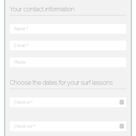
Your contact information
Choose the dates for your surf lessons