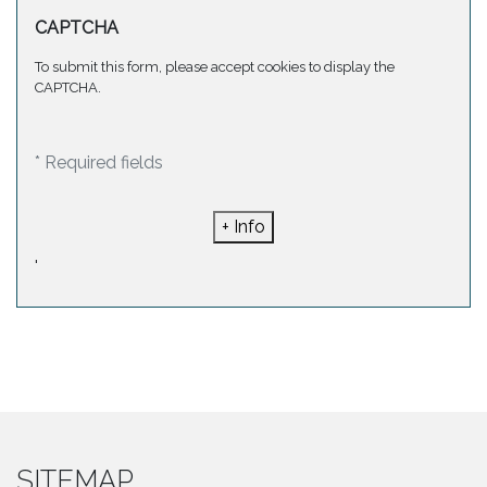
CAPTCHA
To submit this form, please accept cookies to display the
CAPTCHA.
* Required fields
+ Info
'
SITEMAP