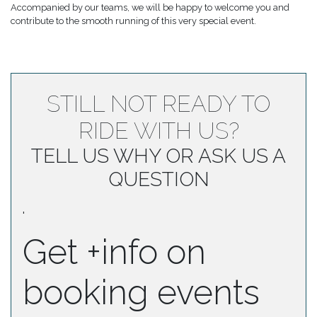
Accompanied by our teams, we will be happy to welcome you and
contribute to the smooth running of this very special event.
STILL NOT READY TO
RIDE WITH US?
TELL US WHY OR ASK US A
QUESTION
'
Get +info on
booking events