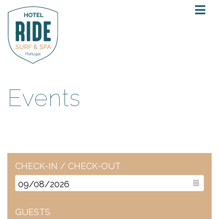
Events
CHECK-IN / CHECK-OUT
GUESTS