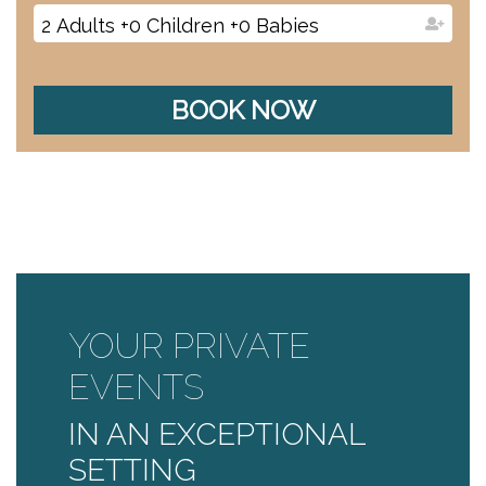
2
Adults
+
0
Children
+
0
Babies
BOOK NOW
YOUR PRIVATE
EVENTS
IN AN EXCEPTIONAL
SETTING