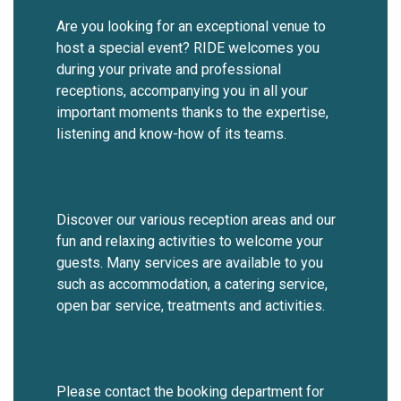
Are you looking for an exceptional venue to
host a special event? RIDE welcomes you
during your private and professional
receptions, accompanying you in all your
important moments thanks to the expertise,
listening and know-how of its teams.
Discover our various reception areas and our
fun and relaxing activities to welcome your
guests. Many services are available to you
such as accommodation, a catering service,
open bar service, treatments and activities.
Please contact the booking department for