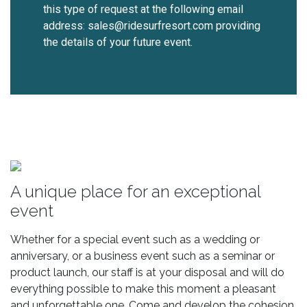
this type of request at the following email
address: sales@ridesurfresort.com providing
the details of your future event.
A unique place for an exceptional
event
Whether for a special event such as a wedding or
anniversary, or a business event such as a seminar or
product launch, our staff is at your disposal and will do
everything possible to make this moment a pleasant
and unforgettable one. Come and develop the cohesion