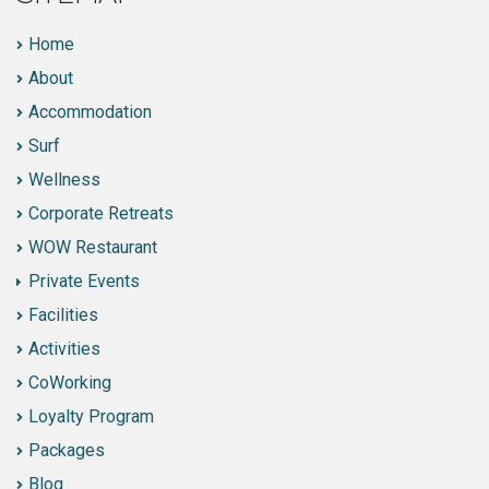
Home
About
Accommodation
Surf
Wellness
Corporate Retreats
WOW Restaurant
Private Events
Facilities
Activities
CoWorking
Loyalty Program
Packages
Blog