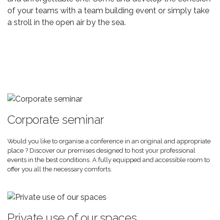
of your teams with a team building event or simply take
a stroll in the open air by the sea.
Corporate seminar
Would you like to organise a conference in an original and appropriate
place ? Discover our premises designed to host your professional
events in the best conditions. A fully equipped and accessible room to
offer you all the necessary comforts.
Private use of our spaces