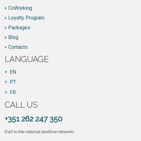
CoWorking
Loyalty Program
Packages
Blog
Contacts
LANGUAGE
EN
PT
FR
CALL US
+351 262 247 350
(Call to the national landline network)