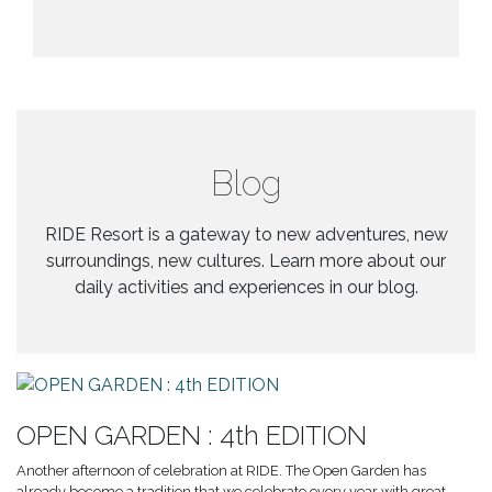
Blog
RIDE Resort is a gateway to new adventures, new
surroundings, new cultures. Learn more about our
daily activities and experiences in our blog.
OPEN GARDEN : 4th EDITION
Another afternoon of celebration at RIDE. The Open Garden has
already become a tradition that we celebrate every year with great