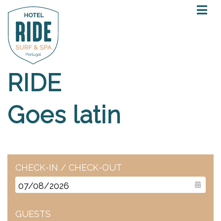
RIDE
Goes latin
CHECK-IN / CHECK-OUT
GUESTS