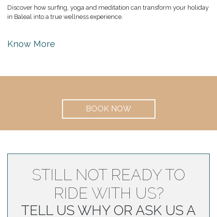
Discover how surfing, yoga and meditation can transform your holiday
in Baleal into a true wellness experience.
Know More
BOOK NOW
STILL NOT READY TO
RIDE WITH US?
TELL US WHY OR ASK US A