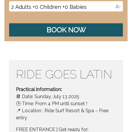
2
Adults
+
0
Children
+
0
Babies
BOOK NOW
RIDE GOES LATIN
Practical information:
📆 Date: Sunday, July 13 2025
🕒 Time: From 4 PM until sunset !
📍 Location : Ride Surf Resort & Spa – Free
entry
FREE ENTRANCE | Get ready for: