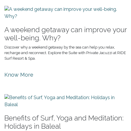
A weekend getaway can improve your
well-being. Why?
Discover why a weekend getaway by the sea can help you relax,
recharge and reconnect. Explore the Suite with Private Jacuzzi at RIDE
Surf Resort & Spa.
Know More
Benefits of Surf, Yoga and Meditation:
Holidays in Baleal