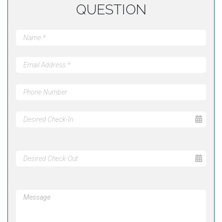
QUESTION