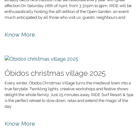
affection.On Saturday 26th of April, from 3.30pm to 9pm, RIDE will be
enthusiastically hosting the 4th edition of the Open Garden, an event
much anticipated by all those who visit us: guests, neighbours and
Know More
Óbidos christmas village 2025
Every winter, Óbidos Christmas Village turns the medieval town into a
true fairytale. Twinkling lights, creative workshops and festive shows
delight the whole family. Just 25 minutes away, RIDE Surf Resort & Spa
is the perfect retreat to slow down, relax and extend the magic of the
day.
Know More