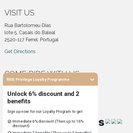
VISIT US
Rua Bartolomeu Dias
lote 5, Casais do Baleal
2520-117 Ferrel, Portugal
Get Directions
COME RIDE WITH US
RIDE Privilege Loyalty Programme