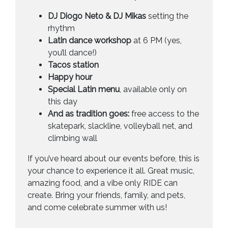
DJ Diogo Neto & DJ Mikas
setting the
rhythm
Latin dance workshop
at 6 PM (yes,
you’ll dance!)
Tacos station
Happy hour
Special Latin menu
, available only on
this day
And as tradition goes:
free access to the
skatepark, slackline, volleyball net, and
climbing wall
If you’ve heard about our events before, this is
your chance to experience it all. Great music,
amazing food, and a vibe only RIDE can
create. Bring your friends, family, and pets,
and come celebrate summer with us!