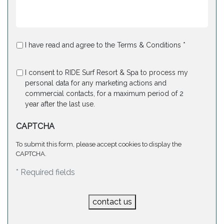
I have read and agree to the Terms & Conditions *
I consent to RIDE Surf Resort & Spa to process my
personal data for any marketing actions and
commercial contacts, for a maximum period of 2
year after the last use.
CAPTCHA
To submit this form, please accept cookies to display the
CAPTCHA.
* Required fields
contact us