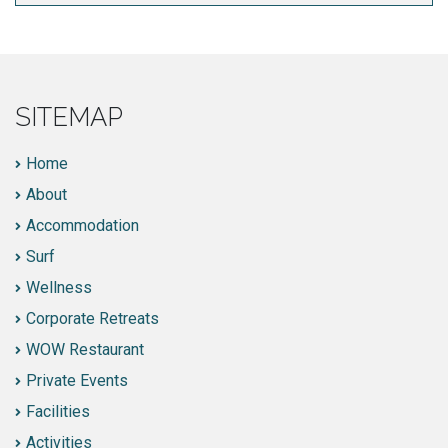
SITEMAP
Home
About
Accommodation
Surf
Wellness
Corporate Retreats
WOW Restaurant
Private Events
Facilities
Activities